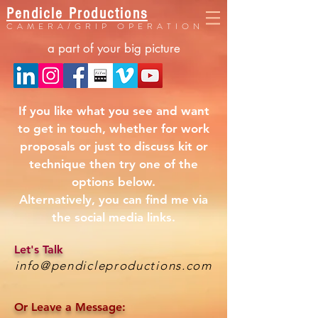
Pendicle Productions
CAMERA/GRIP OPERATION
a part of your big picture
If you like what you see and want
to get in touch, whether for work
proposals or just to discuss kit or
technique then try one of the
options below.
Alternatively, you can find me via
the social media links.
Let's Talk
info@pendicleproductions.com
Or Leave a Message: