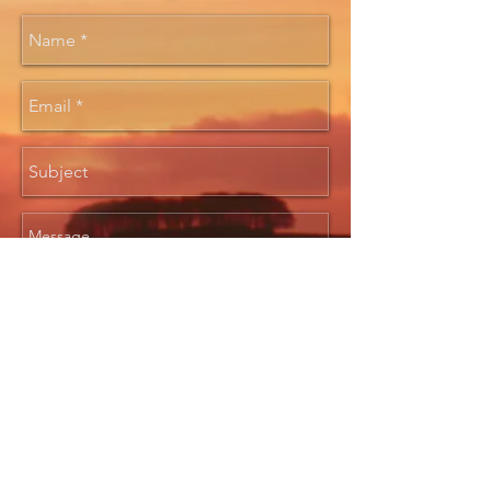
Send
Created 2017 by Alan Hill &
Pendicle Productions. All images
and content ©